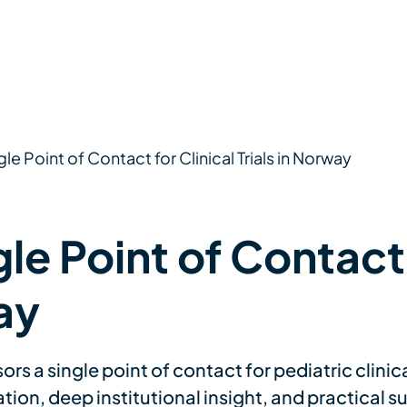
gle Point of Contact for Clinical Trials in Norway
le Point of Contact 
ay
 a single point of contact for pediatric clinica
on, deep institutional insight, and practical sup