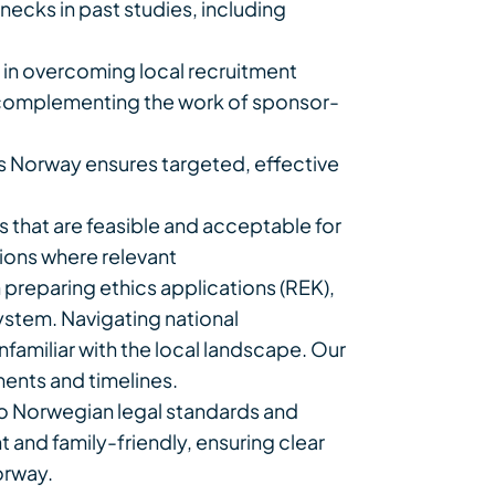
ecks in past studies, including
le in overcoming local recruitment
us complementing the work of sponsor-
s Norway ensures targeted, effective
that are feasible and acceptable for
tions where relevant
preparing ethics applications (REK),
system. Navigating national
amiliar with the local landscape. Our
ments and timelines.
o Norwegian legal standards and
and family-friendly, ensuring clear
orway.