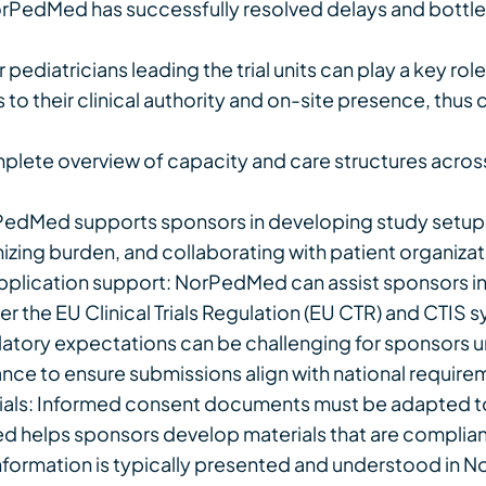
NorPedMed has successfully resolved delays and bottlen
r pediatricians leading the trial units can play a key ro
 to their clinical authority and on-site presence, th
plete overview of capacity and care structures acros
dMed supports sponsors in developing study setups 
nimizing burden, and collaborating with patient organiza
plication support: NorPedMed can assist sponsors in 
r the EU Clinical Trials Regulation (EU CTR) and CTIS 
tory expectations can be challenging for sponsors unf
nce to ensure submissions align with national require
rials: Informed consent documents must be adapted t
 helps sponsors develop materials that are compliant 
nformation is typically presented and understood in N