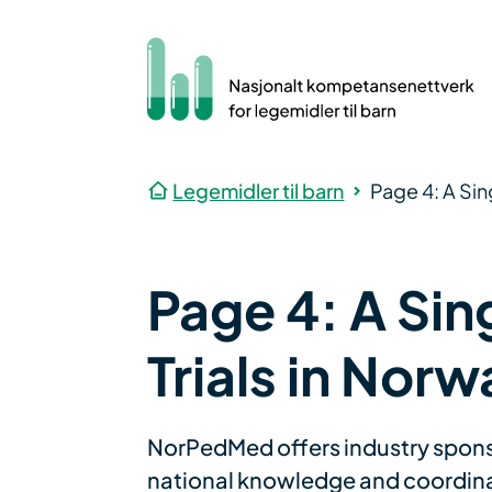
Legemidler til barn
Page 4: A Sin
Page 4: A Sing
Trials in Norw
NorPedMed offers industry sponsors
national knowledge and coordinati