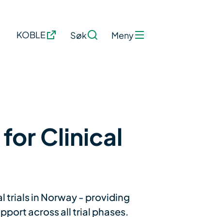
KOBLE
Søk
Meny
for Clinical
l trials in Norway - providing
port across all trial phases.