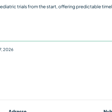
tric trials from the start, offering predictable timel
7, 2026
Adresse
Nyh