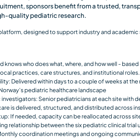
cruitment, sponsors benefit from a trusted, tran
igh-quality pediatric research.
atform, designed to support industry and academic s
 knows who does what, where, and how well - based 
cal practices, care structures, and institutional roles.
lity: Delivered within days to a couple of weeks at th
Norway’s pediatric healthcare landscape
nvestigators: Senior pediatricians at each site with dee
re is delivered, structured, and distributed across ins
tup: If needed, capacity can be reallocated across si
g relationship between the six pediatric clinical trial 
 Monthly coordination meetings and ongoing communic