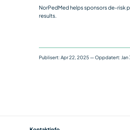
NorPedMed helps sponsors de-risk pedia
results.
Publisert:
Apr 22, 2025
— Oppdatert: Jan 
Kontaktinfo