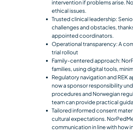
intervention if problems arise. 
ethical issues.
Trusted clinical leadership: Senio
challenges and obstacles, thanks
appointed coordinators.
Operational transparency: A com
trial rollout
Family-centered approach: NorPe
families, using digital tools, mi
Regulatory navigation and REK ap
now a sponsor responsibility unde
procedures and Norwegian regula
team can provide practical guida
Tailored informed consent mate
cultural expectations. NorPedMed
communication in line with how i