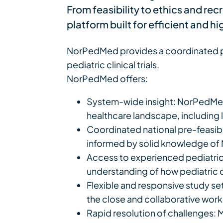
From feasibility to ethics and re
platform built for efficient and h
NorPedMed provides a coordinated pl
pediatric clinical trials,
NorPedMed offers:
System-wide insight: NorPedMed
healthcare landscape, including lo
Coordinated national pre-feasibi
informed by solid knowledge of 
Access to experienced pediatric i
understanding of how pediatric ca
Flexible and responsive study se
the close and collaborative workin
Rapid resolution of challenges: