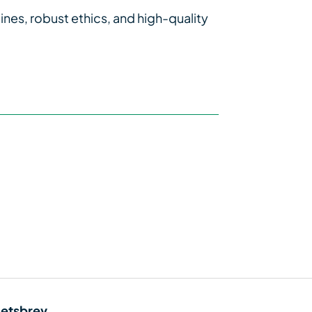
ines, robust ethics, and high-quality
etsbrev