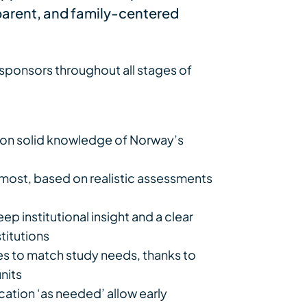
sparent, and family-centered
ponsors throughout all stages of
on solid knowledge of Norway’s
e most, based on realistic assessments
p institutional insight and a clear
titutions
tes to match study needs, thanks to
units
ation ‘as needed’ allow early