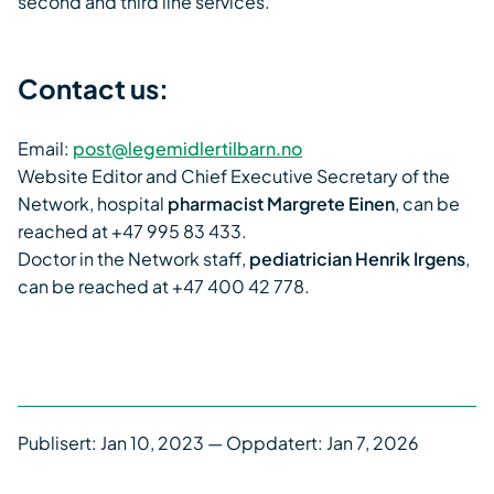
second and third line services.
Contact us:
Email:
post@legemidlertilbarn.no
Website Editor and Chief Executive Secretary of the
Network, hospital
pharmacist Margrete Einen
, can be
reached at +47 995 83 433.
Doctor in the Network staff,
pediatrician Henrik Irgens
,
can be reached at +47 400 42 778.
Publisert:
Jan 10, 2023
— Oppdatert: Jan 7, 2026