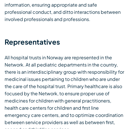
information, ensuring appropriate and safe
professional conduct, and ditto interactions between
involved professionals and professions.
Representatives
All hospital trusts in Norway are represented in the
Network. At all pediatric departments in the country,
there is an interdisciplinary group with responsibility for
medicinal issues pertaining to children who are under
the care of the hospital trust. Primary healthcare is also
focused by the Network, to ensure proper use of
medicines for children with general practitioners,
health care centers for children and first line
emergency care centers, and to optimize coordination
between service providers as well as between first,