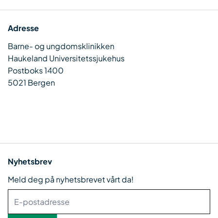
Adresse
Barne- og ungdomsklinikken
Haukeland Universitetssjukehus
Postboks 1400
5021 Bergen
Nyhetsbrev
Meld deg på nyhetsbrevet vårt da!