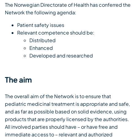
The Norwegian Directorate of Health has conferred the
Network the following agenda:
Patient safety issues
Relevant competence should be:
Distributed
Enhanced
Developed and researched
The aim
The overall aim of the Network is to ensure that
pediatric medicinal treatment is appropriate and safe,
and as far as possible based on solid evidence, using
products that are properly licensed by the authorities.
All involved parties should have – or have free and
immediate access to – relevant and authorized