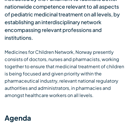
nationwide competence relevant to all aspects
of pediatric medicinal treatment on all levels, by
establishing an interdisciplinary network
encompassing relevant professions and
institutions.
Medicines for Children Network, Norway presently
consists of doctors, nurses and pharmacists, working
together to ensure that medicinal treatment of children
is being focused and given priority within the
pharmaceutical industry, relevant national regulatory
authorities and administrators, in pharmacies and
amongst healthcare workers on all levels.
Agenda