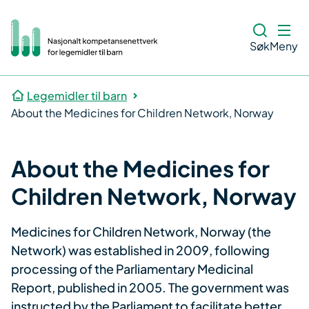
Søk
Meny
Legemidler til barn
About the Medicines for Children Network, Norway
About the Medicines for
Children Network, Norway
​Medicines for Children Network, Norway (the
Network) was established in 2009, following
processing of the Parliamentary Medicinal
Report, published in 2005. The government was
instructed by the Parliament to facilitate better