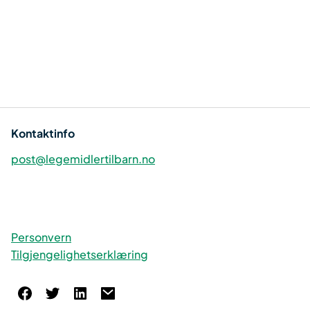
Kontaktinfo
post@legemidlertilbarn.no
Personvern
Tilgjengelighetserklæring